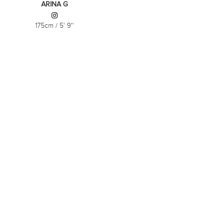
ARINA G
175cm
/
5' 9''