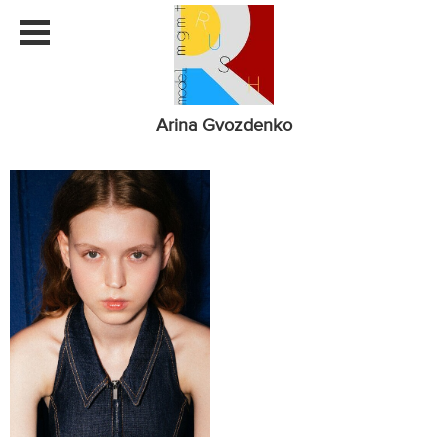
Arina Gvozdenko