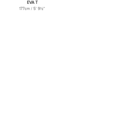
EVA T
177cm
/
5' 9½''