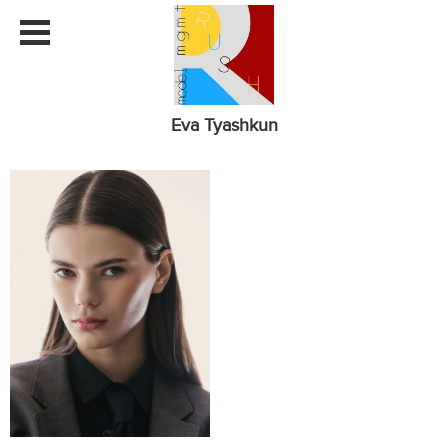
Eva Tyashkun