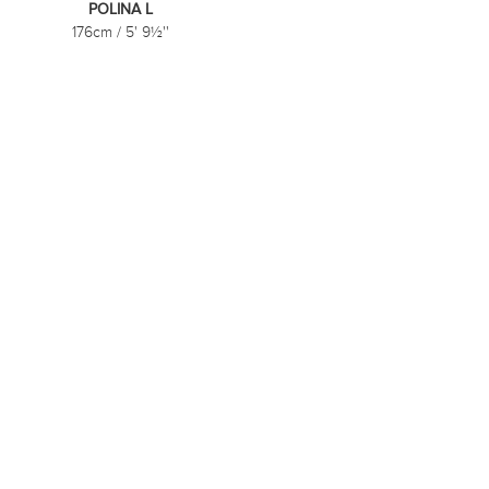
POLINA L
176cm
/
5' 9½''