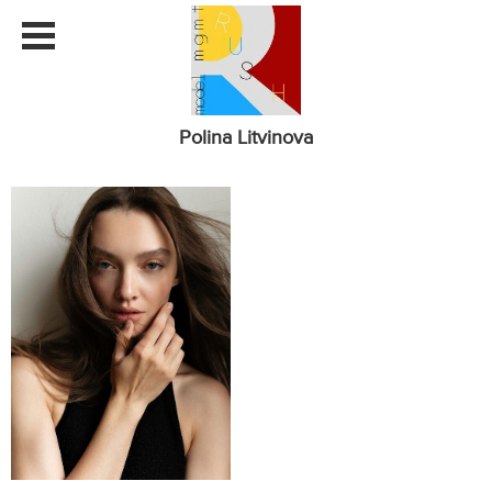
Polina Litvinova