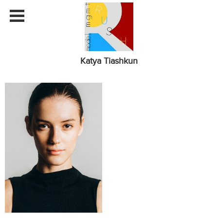
Katya Tiashkun