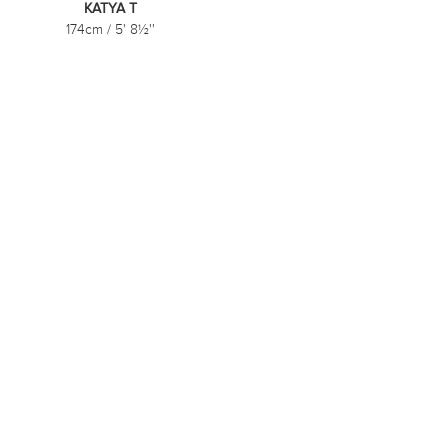
KATYA T
174cm
/
5' 8½''